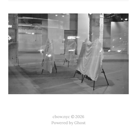
cbow.nyc © 2026
Powered by Ghost