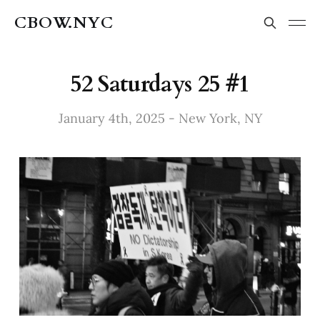
CBOW.NYC
52 Saturdays 25 #1
January 4th, 2025 - New York, NY