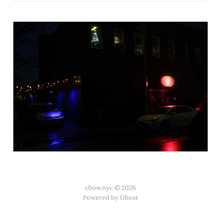
cbow.nyc © 2026
Powered by Ghost