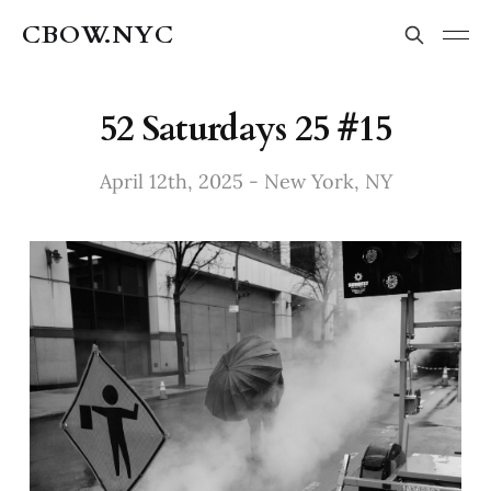
CBOW.NYC
52 Saturdays 25 #15
April 12th, 2025 - New York, NY