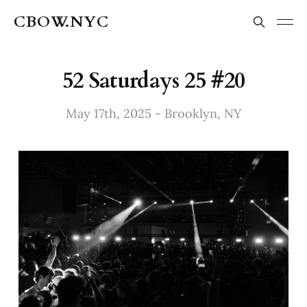
CBOW.NYC
52 Saturdays 25 #20
May 17th, 2025 - Brooklyn, NY