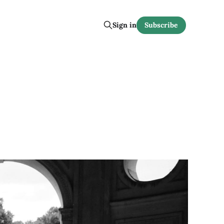
Sign in
Subscribe