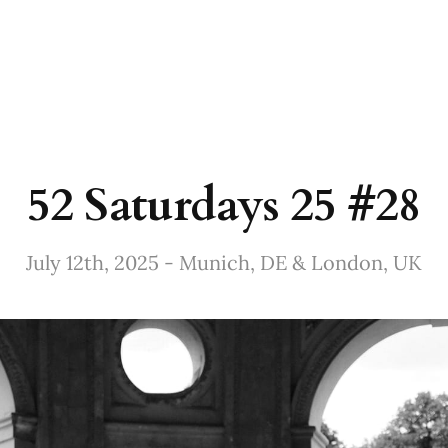
52 Saturdays 25 #28
July 12th, 2025 - Munich, DE & London, UK