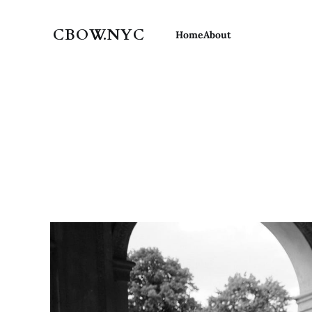
CBOW.NYC
Home
About