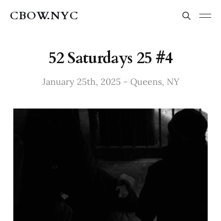
CBOW.NYC
52 Saturdays 25 #4
January 25th, 2025 - Queens, NY