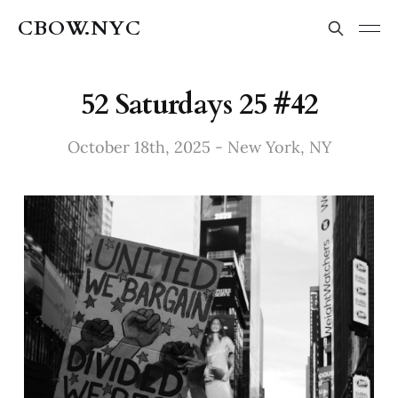
CBOW.NYC
52 Saturdays 25 #42
October 18th, 2025 - New York, NY