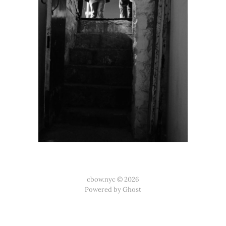
cbow.nyc © 2026
Powered by Ghost