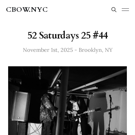
CBOW.NYC
52 Saturdays 25 #44
November 1st, 2025 - Brooklyn, NY