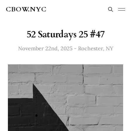
CBOW.NYC
52 Saturdays 25 #47
November 22nd, 2025 - Rochester, NY