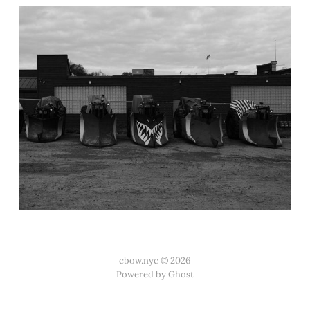
cbow.nyc © 2026
Powered by Ghost