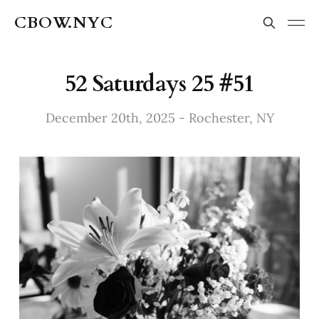
CBOW.NYC
52 Saturdays 25 #51
December 20th, 2025 - Rochester, NY