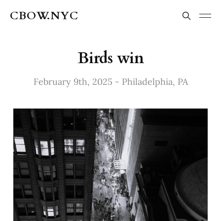
CBOW.NYC
Birds win
February 9th, 2025 - Philadelphia, PA