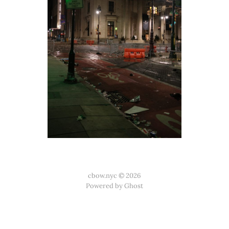
cbow.nyc © 2026
Powered by Ghost