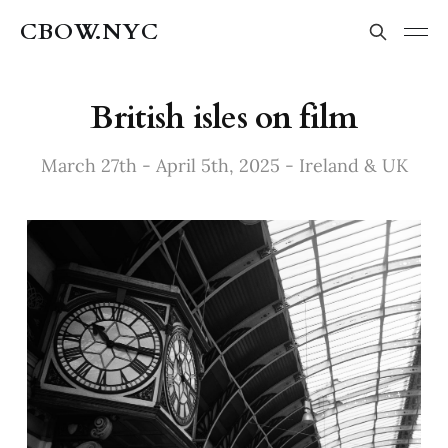
CBOW.NYC
British isles on film
March 27th - April 5th, 2025 - Ireland & UK