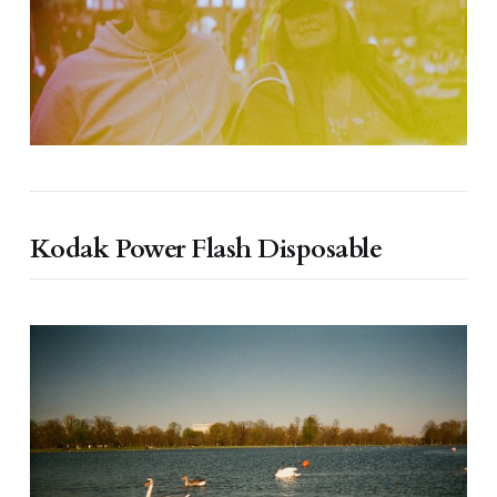
Kodak Power Flash Disposable