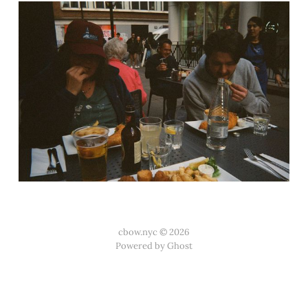
cbow.nyc © 2026
Powered by Ghost