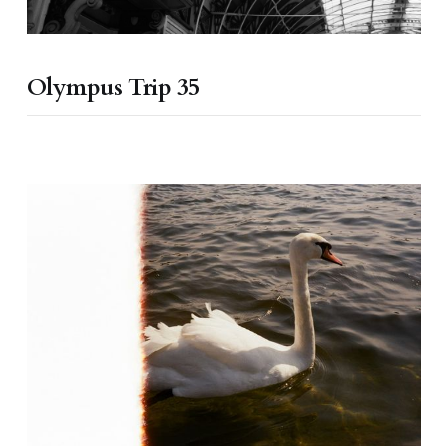
Olympus Trip 35